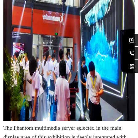
The Phantom multimedia server selected in the main
display area of this exhibition is deeply integrated with