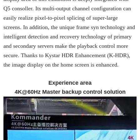
Q5 consoller. Its multi-output channel configuration can
easily realize pixel-to-pixel splicing of super-large
screens. In addition, the unique frame syn technology and
intelligent detection and recovery technology of primary
and secondary servers make the playback control more
secure. Thanks to Kystar HDR Enhancement (K-HDR),
the image display on the home screen is enhanced.
Experience area
4K@60Hz Master backup control solution