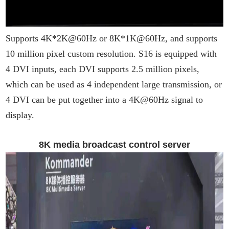
Supports 4K*2K@60Hz or 8K*1K@60Hz, and supports
10 million pixel custom resolution. S16 is equipped with
4 DVI inputs, each DVI supports 2.5 million pixels,
which can be used as 4 independent large transmission, or
4 DVI can be put together into a 4K@60Hz signal to
display.
8K media broadcast control server