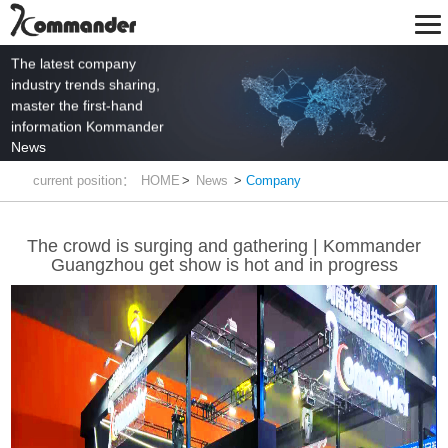
The latest company
industry trends sharing,
master the first-hand
information Kommander
News
current position：
HOME
>
News
>
Company
The crowd is surging and gathering | Kommander
Guangzhou get show is hot and in progress