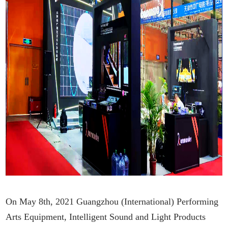
On May 8th, 2021 Guangzhou (International) Performing
Arts Equipment, Intelligent Sound and Light Products