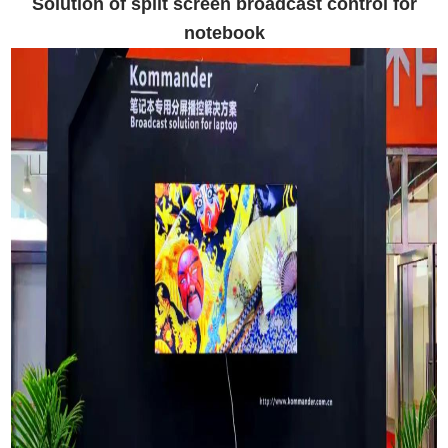
Solution of split screen broadcast control for
notebook