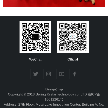
WeChat
Official
Design：sp
Copyright © 2018 Beijing Kystar technology co. LTD 京ICP备
16012261号
Address: 27th Floor, Meixi Lake Innovation Center, Building A, No.