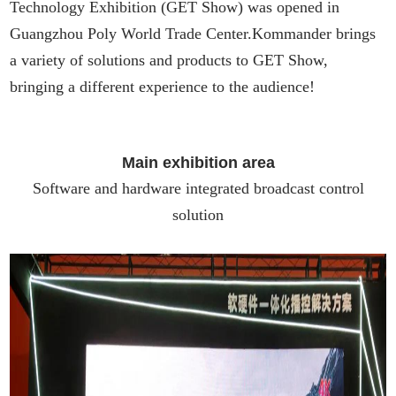
Technology Exhibition (GET Show) was opened in
Guangzhou Poly World Trade Center.Kommander brings
a variety of solutions and products to GET Show,
bringing a different experience to the audience!
Main exhibition area
Software and hardware integrated broadcast control
solution