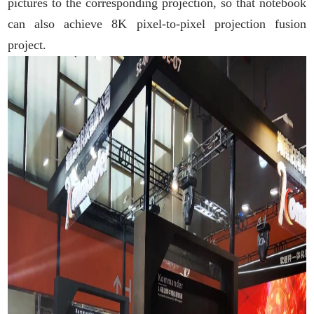
pictures to the corresponding projection, so that notebook
can also achieve 8K pixel-to-pixel projection fusion
project.