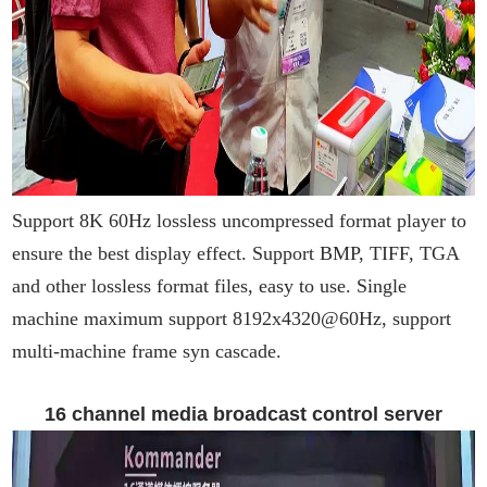
Support 8K 60Hz lossless uncompressed format player to
ensure the best display effect. Support BMP, TIFF, TGA
and other lossless format files, easy to use. Single
machine maximum support 8192x4320@60Hz, support
multi-machine frame syn cascade.
16 channel media broadcast control server