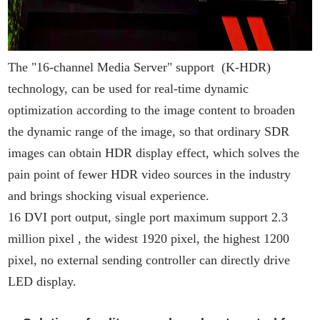
The "16-channel Media Server" support (K-HDR)
technology, can be used for real-time dynamic
optimization according to the image content to broaden
the dynamic range of the image, so that ordinary SDR
images can obtain HDR display effect, which solves the
pain point of fewer HDR video sources in the industry
and brings shocking visual experience.
16 DVI port output, single port maximum support 2.3
million pixel , the widest 1920 pixel, the highest 1200
pixel, no external sending controller can directly drive
LED display.