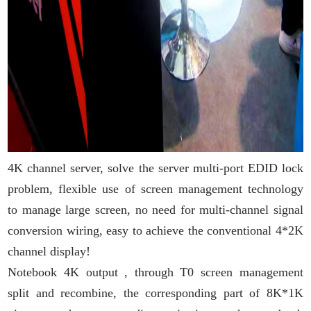
4K channel server, solve the server multi-port EDID lock
problem, flexible use of screen management technology
to manage large screen, no need for multi-channel signal
conversion wiring, easy to achieve the conventional 4*2K
channel display!
Notebook 4K output , through T0 screen management
split and recombine, the corresponding part of 8K*1K