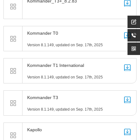
Kommander_T3+_8.2.83
Kommander T0
Version 8.1.149, updated on Sep. 17th, 2025
Kommander T1 International
Version 8.1.149, updated on Sep. 17th, 2025
Kommander T3
Version 8.1.149, updated on Sep. 17th, 2025
Kapollo