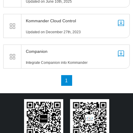
Updated on June 10th, 2025
Kommander Cloud Control
Updated on December 27th, 2023
Companion
Integrate Companion into Kommander
1