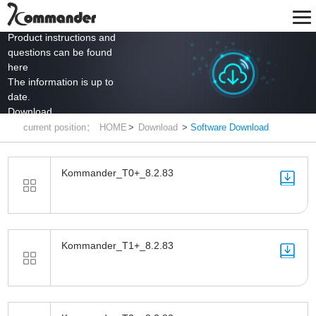
Product instructions and
questions can be found
here
The information is up to
date.
Download
current position：
HOME
>
Download
>
Software Download
Kommander_T0+_8.2.83
Kommander_T1+_8.2.83